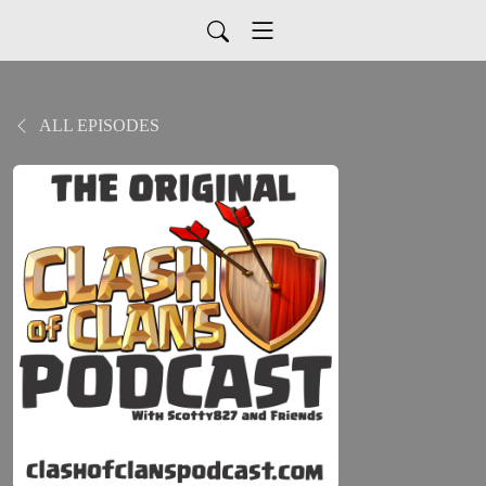
ALL EPISODES