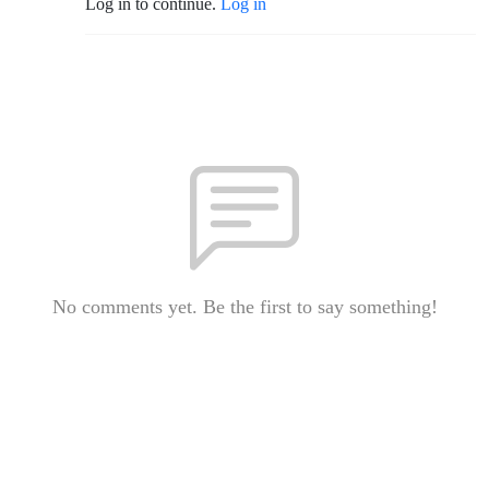
Log in to continue.
Log in
No comments yet. Be the first to say something!