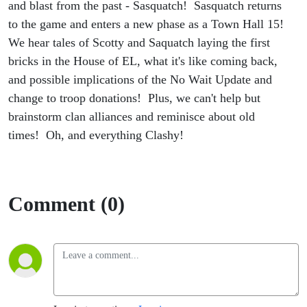
and blast from the past - Sasquatch! Sasquatch returns
to the game and enters a new phase as a Town Hall 15!
We hear tales of Scotty and Saquatch laying the first
bricks in the House of EL, what it's like coming back,
and possible implications of the No Wait Update and
change to troop donations! Plus, we can't help but
brainstorm clan alliances and reminisce about old
times! Oh, and everything Clashy!
Comment (0)