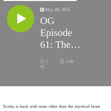
May 28, 2025
OG
Episode
61: The
Return of
1
1.2K
Sasquatch
Scotty is back with none other than the mystical beast