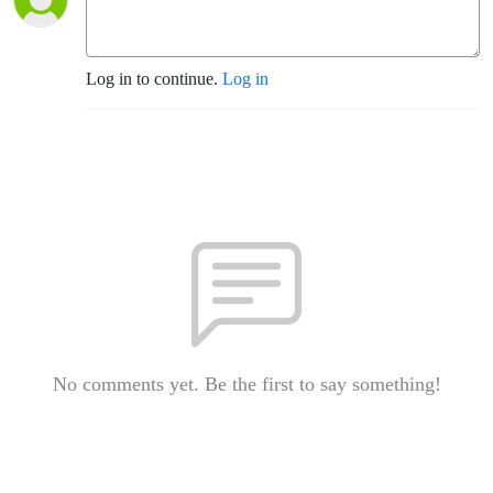
Log in to continue.
Log in
No comments yet. Be the first to say something!