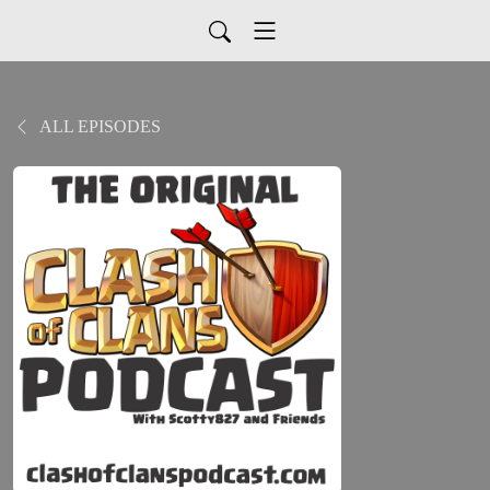
ALL EPISODES