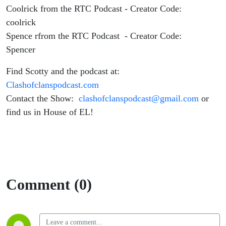
Coolrick from the RTC Podcast - Creator Code:
coolrick
Spence rfrom the RTC Podcast - Creator Code:
Spencer
Find Scotty and the podcast at:
Clashofclanspodcast.com
Contact the Show:
clashofclanspodcast@gmail.com
or
find us in House of EL!
Comment (0)