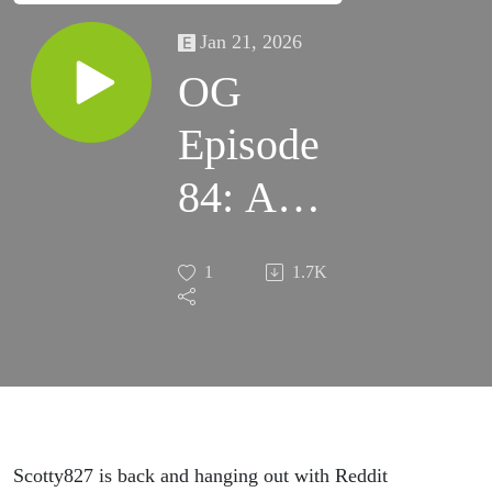
Jan 21, 2026
OG
Episode
84: A
New
1
1.7K
Year in
Clash
Scotty827 is back and hanging out with Reddit