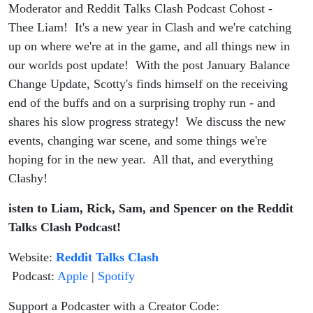
Moderator and Reddit Talks Clash Podcast Cohost -
Thee Liam! It's a new year in Clash and we're catching
up on where we're at in the game, and all things new in
our worlds post update! With the post January Balance
Change Update, Scotty's finds himself on the receiving
end of the buffs and on a surprising trophy run - and
shares his slow progress strategy! We discuss the new
events, changing war scene, and some things we're
hoping for in the new year. All that, and everything
Clashy!
isten to Liam, Rick, Sam, and Spencer on the Reddit
Talks Clash Podcast!
Website:
Reddit Talks Clash
Podcast:
Apple
|
Spotify
Support a Podcaster with a Creator Code: