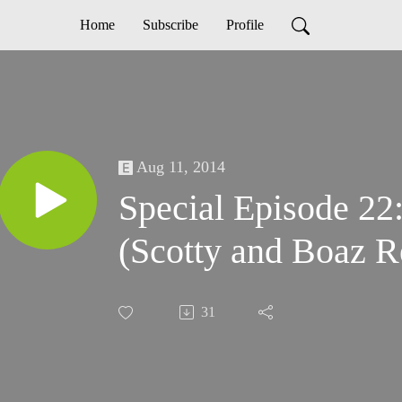
Home
Subscribe
Profile
Aug 11, 2014
Special Episode 22: The True So
(Scotty and Boaz R
31