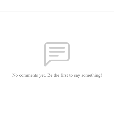
No comments yet. Be the first to say something!