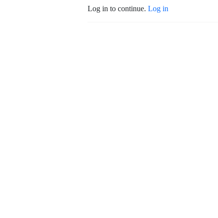
Log in to continue.
Log in