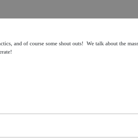
actics, and of course some shout outs! We talk about the mas
erate!