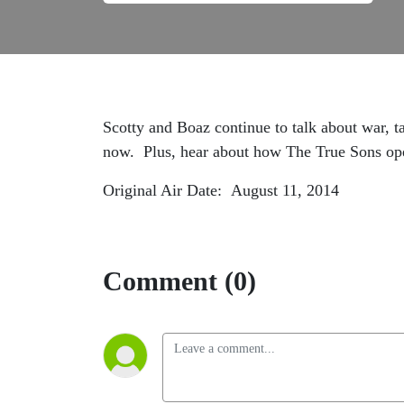
Scotty and Boaz continue to talk about war, t
now. Plus, hear about how The True Sons op
Original Air Date: August 11, 2014
Comment (0)