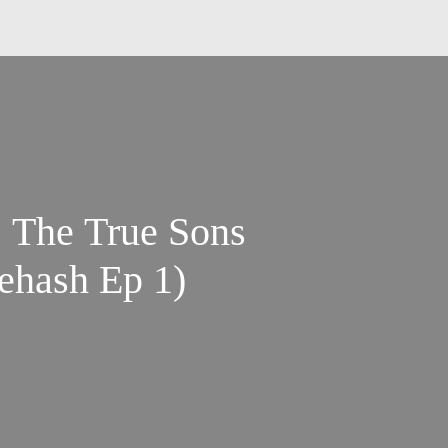
ns
ehash Ep 1)