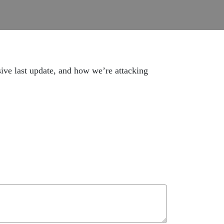
sive last update, and how we’re attacking