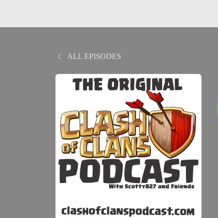
ALL EPISODES